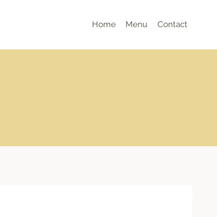
Home
Menu
Contact