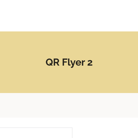
QR Flyer 2